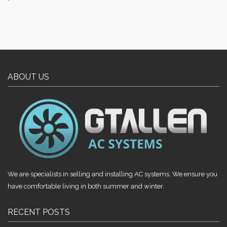
ABOUT US
We are specialists in selling and installing AC systems. We ensure you
have comfortable living in both summer and winter.
RECENT POSTS