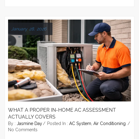
January 28, 2026
WHAT A PROPER IN-HOME AC ASSESSMENT
ACTUALLY COVERS
By :
Jasmine Day
Posted In :
AC System
,
Air Conditioning
No Comments