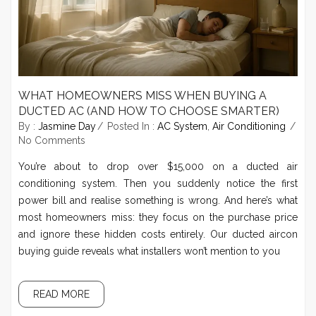
WHAT HOMEOWNERS MISS WHEN BUYING A
DUCTED AC (AND HOW TO CHOOSE SMARTER)
By :
Jasmine Day
Posted In :
AC System
,
Air Conditioning
No Comments
You’re about to drop over $15,000 on a ducted air
conditioning system. Then you suddenly notice the first
power bill and realise something is wrong. And here’s what
most homeowners miss: they focus on the purchase price
and ignore these hidden costs entirely. Our ducted aircon
buying guide reveals what installers won’t mention to you
READ MORE