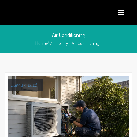
Air Conditioning
Home/
/ Category- "Air Conditioning"
July 17, 2026