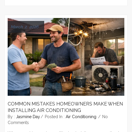
March 2, 2026
COMMON MISTAKES HOMEOWNERS MAKE WHEN
INSTALLING AIR CONDITIONING
By :
Jasmine Day
Posted In :
Air Conditioning
No
Comments