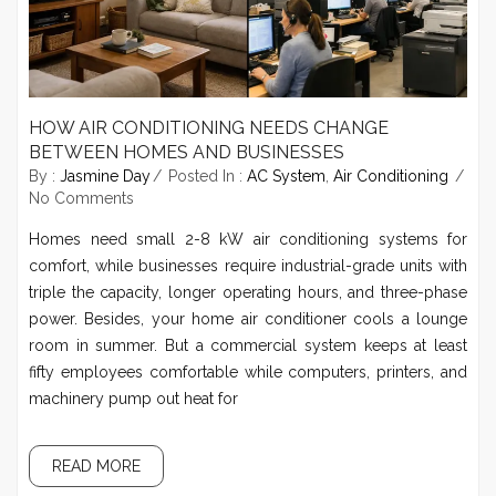
HOW AIR CONDITIONING NEEDS CHANGE
BETWEEN HOMES AND BUSINESSES
By :
Jasmine Day
Posted In :
AC System
,
Air Conditioning
No Comments
Homes need small 2-8 kW air conditioning systems for
comfort, while businesses require industrial-grade units with
triple the capacity, longer operating hours, and three-phase
power. Besides, your home air conditioner cools a lounge
room in summer. But a commercial system keeps at least
fifty employees comfortable while computers, printers, and
machinery pump out heat for
READ MORE