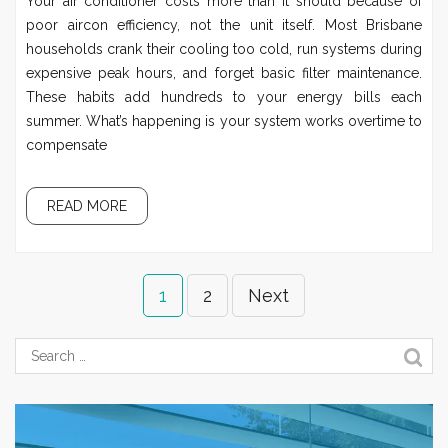
Your air conditioner costs more than it should because of
poor aircon efficiency, not the unit itself. Most Brisbane
households crank their cooling too cold, run systems during
expensive peak hours, and forget basic filter maintenance.
These habits add hundreds to your energy bills each
summer. What’s happening is your system works overtime to
compensate
READ MORE
1
2
Next