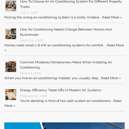
How To Choose An Air Conditioning System For Different Property
Types
July 4, 2026
Picking the wrong air conditioning system is a costly mistake …
Read More »
How Air Conditioning Needs Change Between Homes And
Businesses
March 15, 2026
Homes need small 2-8 kW air conditioning systems for comfort, …
Read More
»
Common Mistakes Homeowners Make When Installing Air
Conditioning
March 2, 2026
When you hire an air conditioning installer, you usually step …
Read More »
Energy Efficiency Trade-Offs In Modern AC Systems
February 20, 2026
You’re standing in front of two split system air conditioners …
Read
More »