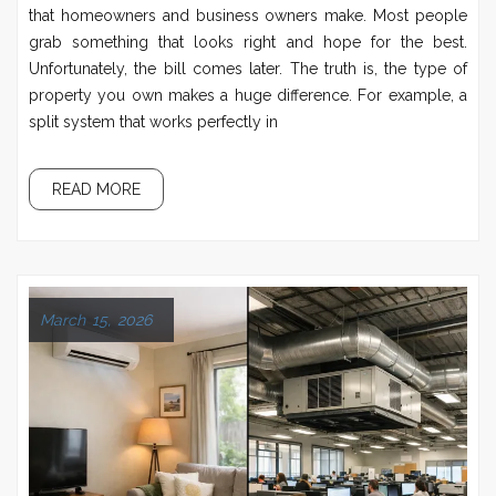
that homeowners and business owners make. Most people
grab something that looks right and hope for the best.
Unfortunately, the bill comes later. The truth is, the type of
property you own makes a huge difference. For example, a
split system that works perfectly in
READ MORE
March 15, 2026