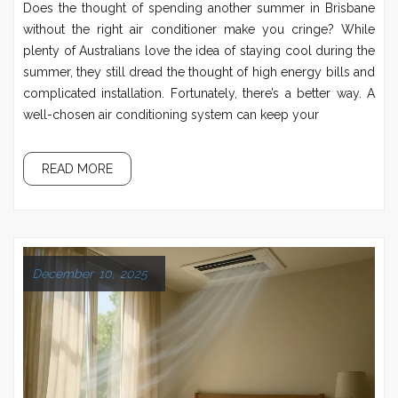
Does the thought of spending another summer in Brisbane
without the right air conditioner make you cringe? While
plenty of Australians love the idea of staying cool during the
summer, they still dread the thought of high energy bills and
complicated installation. Fortunately, there’s a better way. A
well-chosen air conditioning system can keep your
READ MORE
December 10, 2025