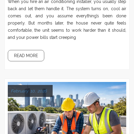
When you hire an air conditioning installer, you usually step
back and let them handle it. The system turns on, cool air
comes out, and you assume everything’s been done
properly. But months later, the house never quite feels
comfortable, the unit seems to work harder than it should,
and your power bills start creeping
READ MORE
February 10, 2026