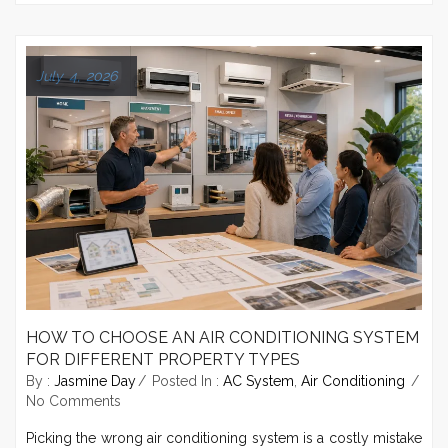
July 4, 2026
HOW TO CHOOSE AN AIR CONDITIONING SYSTEM
FOR DIFFERENT PROPERTY TYPES
By :
Jasmine Day
Posted In :
AC System
,
Air Conditioning
No Comments
Picking the wrong air conditioning system is a costly mistake