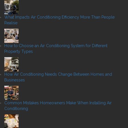
What Impacts Air Conditioning Efficiency More Than People
Realise
How to Choose an Air Conditioning System for Different
Property Types
How Air Conditioning Needs Change Between Homes and
Businesses
Common Mistakes Homeowners Make When Installing Air
Conditioning