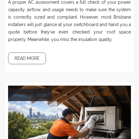
A proper AC assessment covers a full check of your power
capacity, airflow, and usage needs to make sure the system
is correctly sized and compliant. However, most Brisbane
installers will just glance at your switchboard and hand you a
quote before they’ve even checked your roof space
properly. Meanwhile, you miss the insulation quality,
READ MORE
January 15, 2026