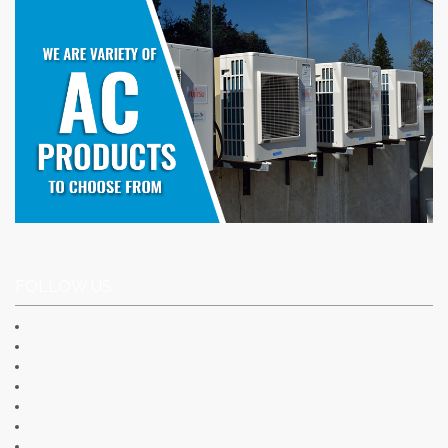
FOLLOW US