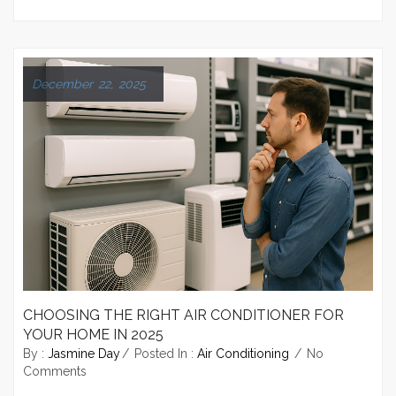
December 22, 2025
CHOOSING THE RIGHT AIR CONDITIONER FOR
YOUR HOME IN 2025
By :
Jasmine Day
Posted In :
Air Conditioning
No
Comments