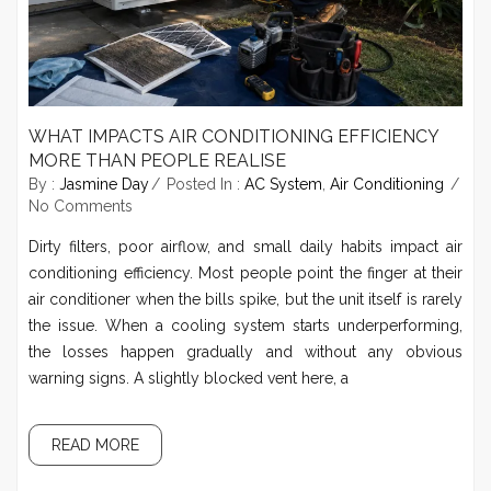
WHAT IMPACTS AIR CONDITIONING EFFICIENCY
MORE THAN PEOPLE REALISE
By :
Jasmine Day
Posted In :
AC System
,
Air Conditioning
No Comments
Dirty filters, poor airflow, and small daily habits impact air
conditioning efficiency. Most people point the finger at their
air conditioner when the bills spike, but the unit itself is rarely
the issue. When a cooling system starts underperforming,
the losses happen gradually and without any obvious
warning signs. A slightly blocked vent here, a
READ MORE