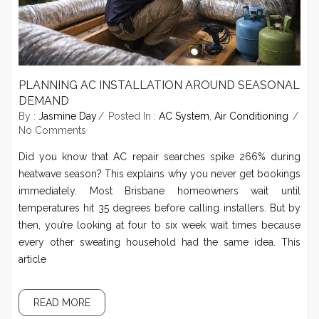
PLANNING AC INSTALLATION AROUND SEASONAL
DEMAND
By :
Jasmine Day
Posted In :
AC System
,
Air Conditioning
No Comments
Did you know that AC repair searches spike 266% during
heatwave season? This explains why you never get bookings
immediately. Most Brisbane homeowners wait until
temperatures hit 35 degrees before calling installers. But by
then, you’re looking at four to six week wait times because
every other sweating household had the same idea. This
article
READ MORE