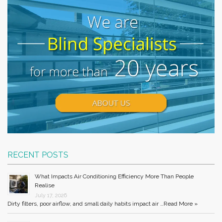
RECENT POSTS
What Impacts Air Conditioning Efficiency More Than People
Realise
July 17, 2026
Dirty filters, poor airflow, and small daily habits impact air …
Read More »