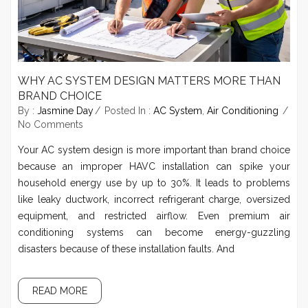
WHY AC SYSTEM DESIGN MATTERS MORE THAN
BRAND CHOICE
By :
Jasmine Day
Posted In :
AC System
,
Air Conditioning
No Comments
Your AC system design is more important than brand choice
because an improper HAVC installation can spike your
household energy use by up to 30%. It leads to problems
like leaky ductwork, incorrect refrigerant charge, oversized
equipment, and restricted airflow. Even premium air
conditioning systems can become energy-guzzling
disasters because of these installation faults. And
READ MORE