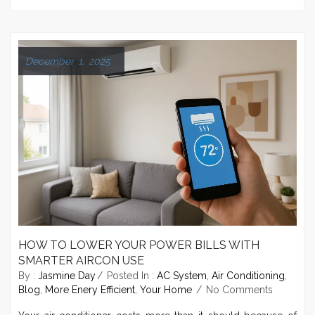
December 1, 2025
HOW TO LOWER YOUR POWER BILLS WITH
SMARTER AIRCON USE
By :
Jasmine Day
Posted In :
AC System
,
Air Conditioning
,
Blog
,
More Enery Efficient
,
Your Home
No Comments