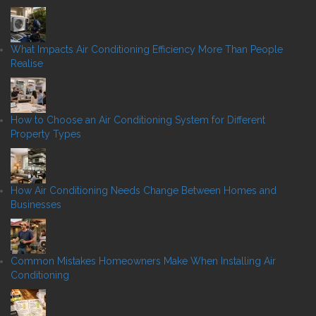
What Impacts Air Conditioning Efficiency More Than People
Realise
How to Choose an Air Conditioning System for Different
Property Types
How Air Conditioning Needs Change Between Homes and
Businesses
Common Mistakes Homeowners Make When Installing Air
Conditioning