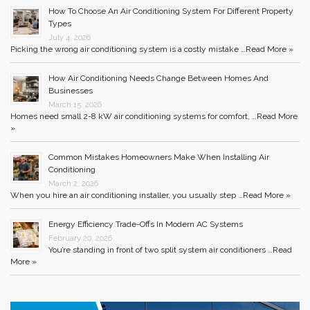
How To Choose An Air Conditioning System For Different Property
Types
July 4, 2026
Picking the wrong air conditioning system is a costly mistake …
Read More »
How Air Conditioning Needs Change Between Homes And
Businesses
March 15, 2026
Homes need small 2-8 kW air conditioning systems for comfort, …
Read More
»
Common Mistakes Homeowners Make When Installing Air
Conditioning
March 2, 2026
When you hire an air conditioning installer, you usually step …
Read More »
Energy Efficiency Trade-Offs In Modern AC Systems
February 20, 2026
You’re standing in front of two split system air conditioners …
Read
More »