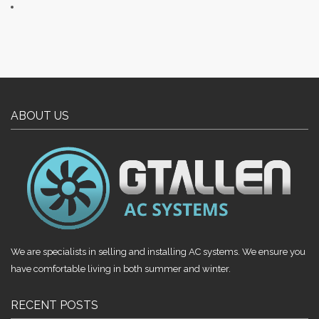
ABOUT US
We are specialists in selling and installing AC systems. We ensure you
have comfortable living in both summer and winter.
RECENT POSTS