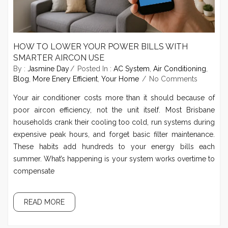
HOW TO LOWER YOUR POWER BILLS WITH
SMARTER AIRCON USE
By :
Jasmine Day
Posted In :
AC System
,
Air Conditioning
,
Blog
,
More Enery Efficient
,
Your Home
No Comments
Your air conditioner costs more than it should because of
poor aircon efficiency, not the unit itself. Most Brisbane
households crank their cooling too cold, run systems during
expensive peak hours, and forget basic filter maintenance.
These habits add hundreds to your energy bills each
summer. What’s happening is your system works overtime to
compensate
READ MORE