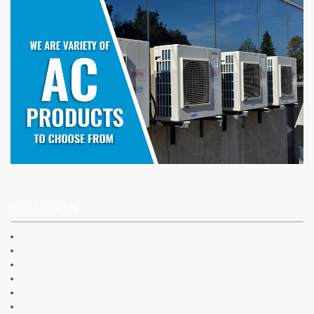
FOLLOW US