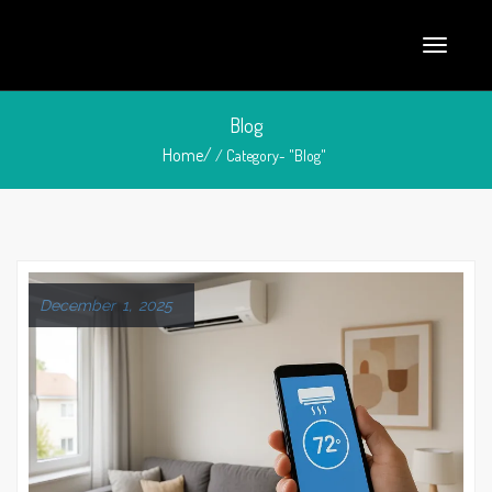
Blog
Home/
/ Category- "Blog"
December 1, 2025