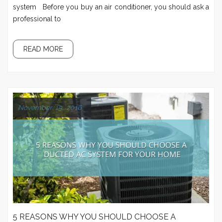
system Before you buy an air conditioner, you should ask a
professional to
READ MORE
November 15, 2016
5 REASONS WHY YOU SHOULD CHOOSE A