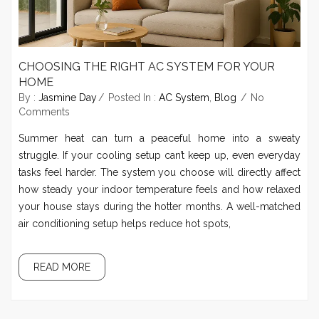
CHOOSING THE RIGHT AC SYSTEM FOR YOUR
HOME
By :
Jasmine Day
Posted In :
AC System
,
Blog
No
Comments
Summer heat can turn a peaceful home into a sweaty
struggle. If your cooling setup can’t keep up, even everyday
tasks feel harder. The system you choose will directly affect
how steady your indoor temperature feels and how relaxed
your house stays during the hotter months. A well-matched
air conditioning setup helps reduce hot spots,
READ MORE