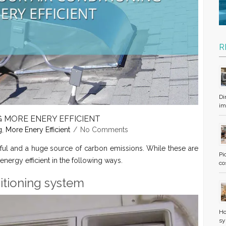
R
Di
im
G MORE ENERY EFFICIENT
g
,
More Enery Efficient
No Comments
ful and a huge source of carbon emissions. While these are
Pi
 energy efficient in the following ways.
co
nditioning system
Ho
sy