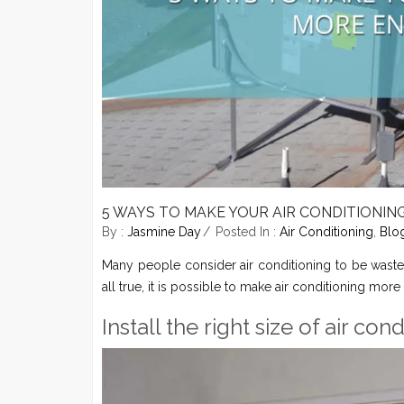
5 WAYS TO MAKE YOUR AIR CONDITIONIN
By :
Jasmine Day
Posted In :
Air Conditioning
,
Blo
Many people consider air conditioning to be waste
all true, it is possible to make air conditioning more
Install the right size of air co