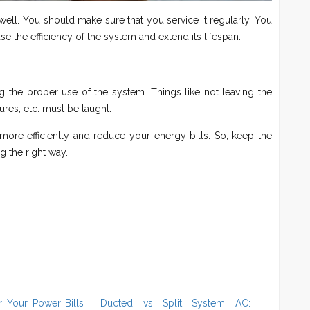
ell. You should make sure that you service it regularly. You
e the efficiency of the system and extend its lifespan.
 the proper use of the system. Things like not leaving the
s, etc. must be taught.
more efficiently and reduce your energy bills. So, keep the
g the right way.
 Your Power Bills
Ducted vs Split System AC: