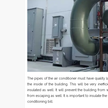
The pipes of the air conditioner must have quality 
the inside of the building. This will be very ineffi
insulated as well. It will prevent the building fro
from escaping as well. It is important to insulate the
conditioning bill.