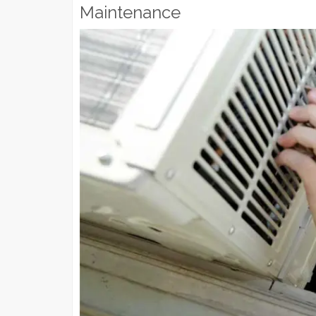
Maintenance