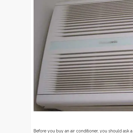
Before you buy an air conditioner, you should ask 