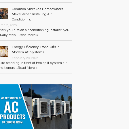
Common Mistakes Homeowners
Make When Installing Air
Conditioning
rch 2, 2026
en you hire an air conditioning installer, you
ually step …
Read More »
Energy Efficiency Trade-Offs In
Modern AC Systems
February 20, 2026
u’re standing in front of two split system air
nditioners …
Read More »