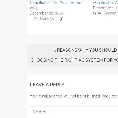
Conditioner for Your Home in
with Smarter A
2025
December 1, 
December 22, 2025
In "AC System"
In "Air Conditioning"
5 REASONS WHY YOU SHOULD
CHOOSING THE RIGHT AC SYSTEM FOR 
LEAVE A REPLY
Your email address will not be published.
Required 