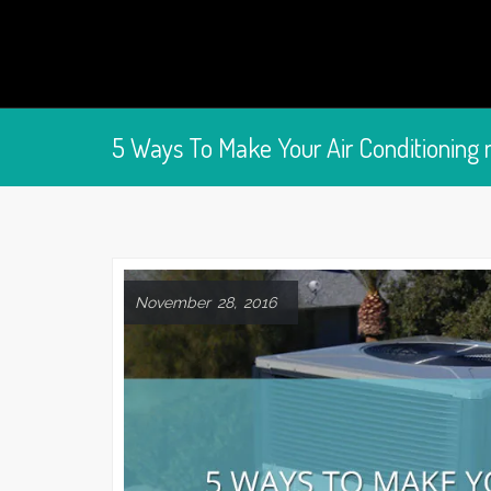
5 Ways To Make Your Air Conditioning 
November 28, 2016