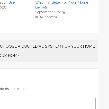
ircon Use
Which Is Better for Your Home
2025
Layout?
September 5, 2025
In "AC System"
 CHOOSE A DUCTED AC SYSTEM FOR YOUR HOME
YOUR HOME
fields are marked
*