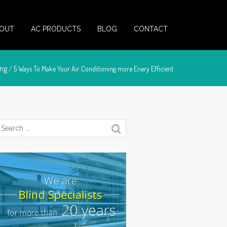
OUT
AC PRODUCTS
BLOG
CONTACT
ing
/ 5 Ways To Make Your Air Conditioning more Enery Efficient