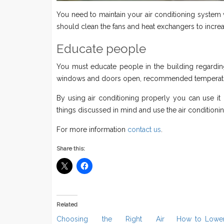
You need to maintain your air conditioning system w
should clean the fans and heat exchangers to increas
Educate people
You must educate people in the building regarding
windows and doors open, recommended temperature
By using air conditioning properly you can use it 
things discussed in mind and use the air conditionin
For more information
contact us
.
Share this:
Related
Choosing the Right Air
How to Lower