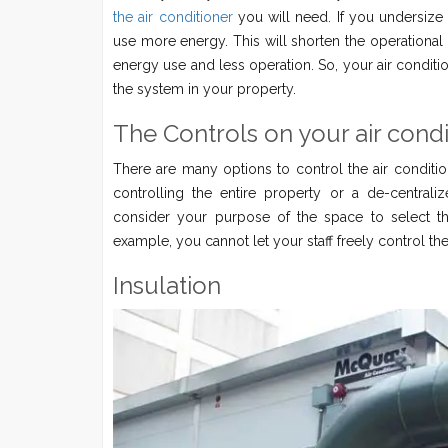
the air conditioner
you will need. If you undersize 
use more energy. This will shorten the operational l
energy use and less operation. So, your air condition
the system in your property.
The Controls on your air cond
There are many options to control the air conditio
controlling the entire property or a de-central
consider your purpose of the space to select th
example, you cannot let your staff freely control th
Insulation