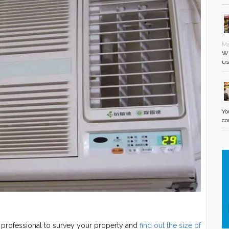
Ma
Wh
us
Yo
co
a professional to survey your property and
find out the size of