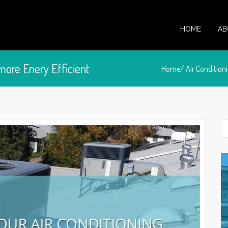
HOME
AB
more Enery Efficient
Home/
Air Condition