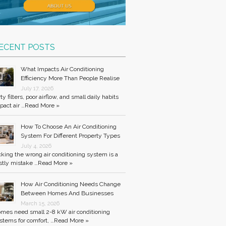
ECENT POSTS
What Impacts Air Conditioning
Efficiency More Than People Realise
July 17, 2026
rty filters, poor airflow, and small daily habits
pact air …
Read More »
How To Choose An Air Conditioning
System For Different Property Types
July 4, 2026
cking the wrong air conditioning system is a
stly mistake …
Read More »
How Air Conditioning Needs Change
Between Homes And Businesses
March 15, 2026
mes need small 2-8 kW air conditioning
stems for comfort, …
Read More »