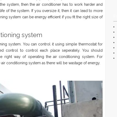
the system, then the air conditioner has to work harder and
ife of the system. If you oversize it, then it can lead to more
F
ing system can be energy efficient if you fit the right size of
itioning system
ning system. You can control it using simple thermostat for
ized control to control each place seperately. You should
e right way of operating the air conditioning system. For
e air conditioning system as there will be wastage of energy.