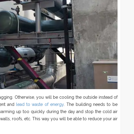
lagging. Otherwise, you will be cooling the outside instead of
cient and
lead to waste of energy
. The building needs to be
m warming up too quickly during the day and stop the cold air
 walls, roofs, etc. This way you will be able to reduce your air