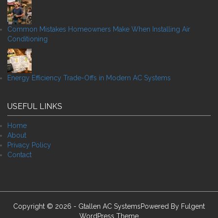
Common Mistakes Homeowners Make When Installing Air
Conditioning
Energy Efficiency Trade-Offs in Modern AC Systems
USEFUL LINKS
Home
About
Privacy Policy
Contact
Copyright © 2026 - Gtallen AC SystemsPowered By
Fulgent
WordPress Theme