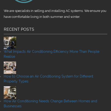
We are specialists in selling and installing AC systems. We ensure you
have comfortable living in both summer and winter.
RECENT POSTS
What Impacts Air Conditioning Efficiency More Than People
Realise
How to Choose an Air Conditioning System for Different
Property Types
How Air Conditioning Needs Change Between Homes and
Businesses