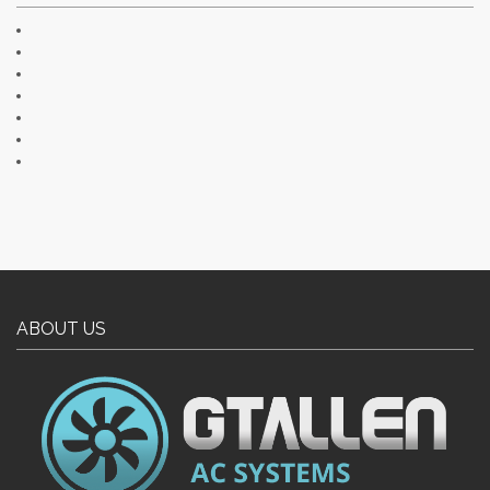
ABOUT US