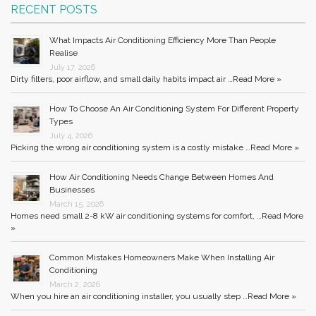
RECENT POSTS
What Impacts Air Conditioning Efficiency More Than People
Realise
July 17, 2026
Dirty filters, poor airflow, and small daily habits impact air …
Read More »
How To Choose An Air Conditioning System For Different Property
Types
July 4, 2026
Picking the wrong air conditioning system is a costly mistake …
Read More »
How Air Conditioning Needs Change Between Homes And
Businesses
March 15, 2026
Homes need small 2-8 kW air conditioning systems for comfort, …
Read More
»
Common Mistakes Homeowners Make When Installing Air
Conditioning
March 2, 2026
When you hire an air conditioning installer, you usually step …
Read More »