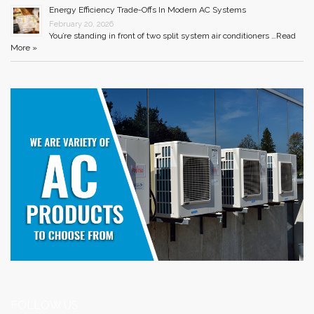
Energy Efficiency Trade-Offs In Modern AC Systems
February 20, 2026
You’re standing in front of two split system air conditioners …
Read
More »
FOLLOW US