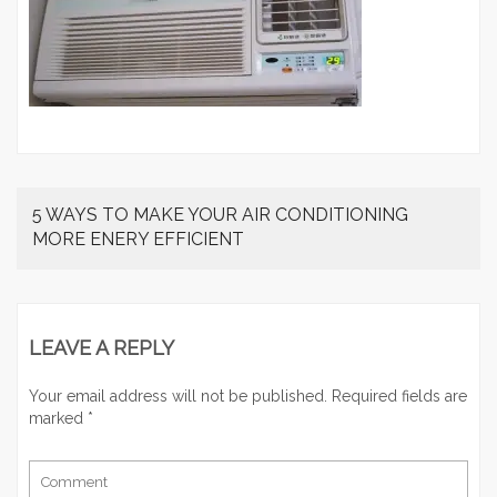
5 WAYS TO MAKE YOUR AIR CONDITIONING
MORE ENERY EFFICIENT
LEAVE A REPLY
Your email address will not be published.
Required fields are
marked
*