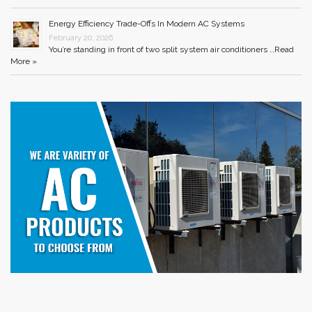
Energy Efficiency Trade-Offs In Modern AC Systems
February 20, 2026
You’re standing in front of two split system air conditioners …
Read
More »