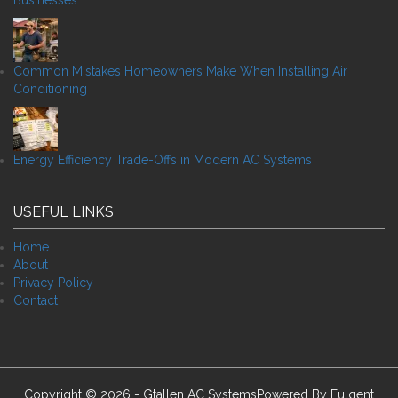
Businesses
Common Mistakes Homeowners Make When Installing Air
Conditioning
Energy Efficiency Trade-Offs in Modern AC Systems
USEFUL LINKS
Home
About
Privacy Policy
Contact
Copyright © 2026 - Gtallen AC SystemsPowered By
Fulgent