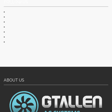
FOLLOW US
ABOUT US