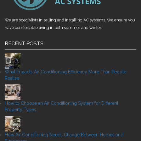
We are specialists in selling and installing AC systems. We ensure you
have comfortable living in both summer and winter.
RECENT POSTS
What Impacts Air Conditioning Efficiency More Than People
Realise
How to Choose an Air Conditioning System for Different
Property Types
How Air Conditioning Needs Change Between Homes and