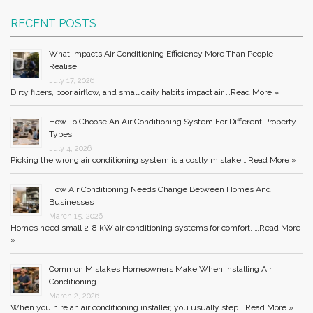
RECENT POSTS
What Impacts Air Conditioning Efficiency More Than People
Realise
July 17, 2026
Dirty filters, poor airflow, and small daily habits impact air …
Read More »
How To Choose An Air Conditioning System For Different Property
Types
July 4, 2026
Picking the wrong air conditioning system is a costly mistake …
Read More »
How Air Conditioning Needs Change Between Homes And
Businesses
March 15, 2026
Homes need small 2-8 kW air conditioning systems for comfort, …
Read More
»
Common Mistakes Homeowners Make When Installing Air
Conditioning
March 2, 2026
When you hire an air conditioning installer, you usually step …
Read More »