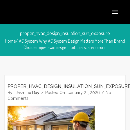
proper_hvac_design_insulation_sun_exposure
Home/
AC System
Why AC System Design Matters More Than Brand
Choice
proper_hvac_design_insulation_sun_exposure
PROPER_HVAC_DESIGN_INSULATION_SUN_EXPOSUR
January 21, 2026
By :
Jasmine Day
Posted On :
January 21, 2026
No
Comments