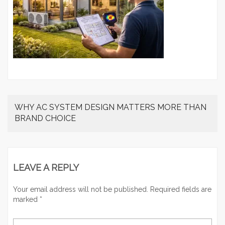
WHY AC SYSTEM DESIGN MATTERS MORE THAN
BRAND CHOICE
LEAVE A REPLY
Your email address will not be published.
Required fields are
marked
*