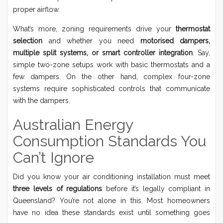
proper airflow.
What’s more, zoning requirements drive your
thermostat
selection
and whether you need
motorised dampers,
multiple split systems, or smart controller integration
. Say,
simple two-zone setups work with basic thermostats and a
few dampers. On the other hand, complex four-zone
systems require sophisticated controls that communicate
with the dampers.
Australian Energy
Consumption Standards You
Can’t Ignore
Did you know your air conditioning installation must meet
three levels of regulations
before it’s legally compliant in
Queensland? You’re not alone in this. Most homeowners
have no idea these standards exist until something goes