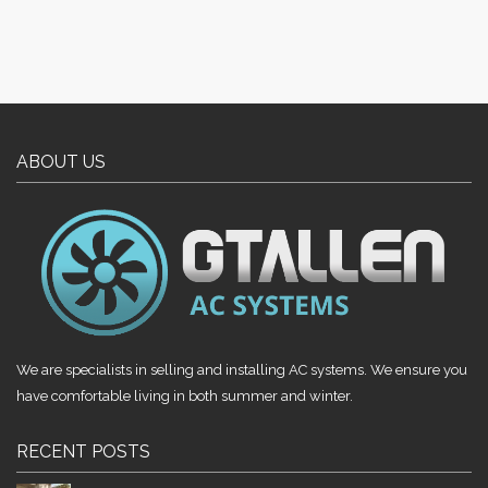
ABOUT US
We are specialists in selling and installing AC systems. We ensure you
have comfortable living in both summer and winter.
RECENT POSTS