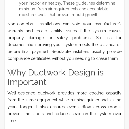
your indoor air healthy. These guidelines determine
minimum fresh air requirements and acceptable
moisture levels that prevent mould growth.
Non-compliant installations can void your manufacturer’s
warranty and create liability issues if the system causes
property damage or safety problems. So ask for
documentation proving your system meets these standards
before final payment. Reputable installers usually provide
compliance certificates without you needing to chase them.
Why Ductwork Design is
Important
Well-designed ductwork provides more cooling capacity
from the same equipment while running quieter and lasting
years longer. It also ensures even airflow across rooms,
prevents hot spots and reduces strain on the system over
time.