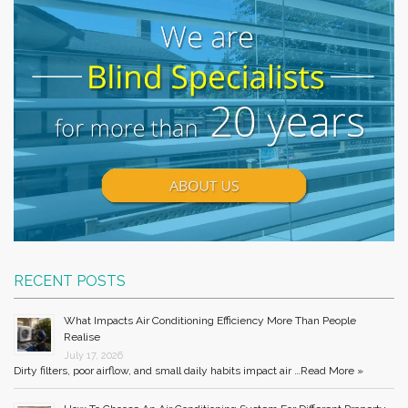
RECENT POSTS
What Impacts Air Conditioning Efficiency More Than People
Realise
July 17, 2026
Dirty filters, poor airflow, and small daily habits impact air …
Read More »