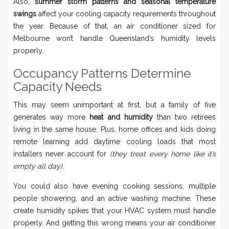
Also,
summer storm patterns and seasonal temperature
swings
affect your cooling capacity requirements throughout
the year. Because of that, an air conditioner sized for
Melbourne won’t handle Queensland’s humidity levels
properly.
Occupancy Patterns Determine
Capacity Needs
This may seem unimportant at first, but a family of five
generates way more
heat and humidity
than two retirees
living in the same house. Plus, home offices and kids doing
remote learning add daytime cooling loads that most
installers never account for
(they treat every home like it’s
empty all day)
.
You could also have evening cooking sessions, multiple
people showering, and an active washing machine. These
create humidity spikes that your HVAC system must handle
properly. And getting this wrong means your air conditioner