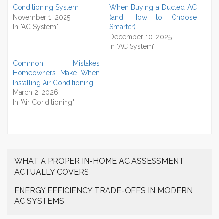
Conditioning System
When Buying a Ducted AC
November 1, 2025
(and How to Choose
In "AC System"
Smarter)
December 10, 2025
In "AC System"
Common Mistakes
Homeowners Make When
Installing Air Conditioning
March 2, 2026
In "Air Conditioning"
WHAT A PROPER IN-HOME AC ASSESSMENT
ACTUALLY COVERS
ENERGY EFFICIENCY TRADE-OFFS IN MODERN
AC SYSTEMS