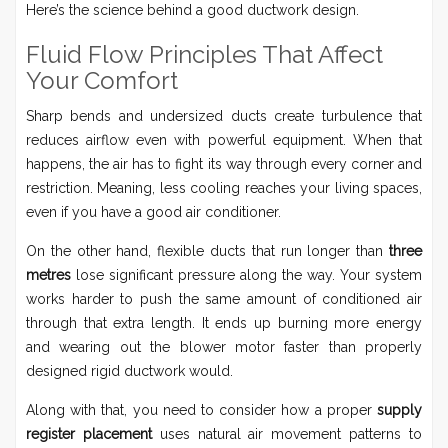
Here’s the science behind a good ductwork design.
Fluid Flow Principles That Affect
Your Comfort
Sharp bends and undersized ducts create turbulence that
reduces airflow even with powerful equipment. When that
happens, the air has to fight its way through every corner and
restriction. Meaning, less cooling reaches your living spaces,
even if you have a good air conditioner.
On the other hand, flexible ducts that run longer than
three
metres
lose significant pressure along the way. Your system
works harder to push the same amount of conditioned air
through that extra length. It ends up burning more energy
and wearing out the blower motor faster than properly
designed rigid ductwork would.
Along with that, you need to consider how a proper
supply
register placement
uses natural air movement patterns to