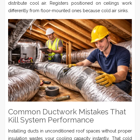
distribute cool air. Registers positioned on ceilings work
differently from floor-mounted ones because cold air sinks.
Common Ductwork Mistakes That
Kill System Performance
Installing ducts in unconditioned roof spaces without proper
insulation wastes your cooling capacity instantly. That cold