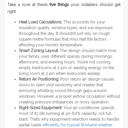
Take a look at these
five things
your installers should get
right:
Heat Load Calculations:
This accounts for your
insulation quality, window types, and sun exposure
throughout the day. It shouldn’t just rely on rough
square metre formulas that miss half the factors
affecting your home’s temperature.
Smart Zoning Layout:
The design should match how
your family uses different spaces during mornings,
afternoons, and evening hours. You’re not cooling
empty bedrooms at 2 pm or wasting energy on the
living room at 3 am when everyone’s asleep.
Return Air Positioning:
Poor return air design causes
doors to slam shut randomly and creates that
annoying whistling sound through gaps around
windows. However, a proper airflow circulation without
creating pressure imbalances or noisy operation.
Right-Sized Equipment:
Your air conditioner spends
most of its life running at 40-60% capacity, not full
blast. That’s why equipment selection needs to handle
partial loads
efficiently for typical Brisbane weather