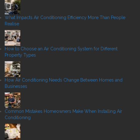
What Impacts Air Conditioning Efficiency More Than People
Realise
How to Choose an Air Conditioning System for Different
Property Types
How Air Conditioning Needs Change Between Homes and
Businesses
Common Mistakes Homeowners Make When Installing Air
Conditioning