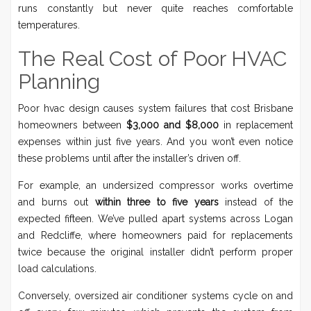
runs constantly but never quite reaches comfortable
temperatures.
The Real Cost of Poor HVAC
Planning
Poor hvac design causes system failures that cost Brisbane
homeowners between
$3,000 and $8,000
in replacement
expenses within just five years. And you won’t even notice
these problems until after the installer’s driven off.
For example, an undersized compressor works overtime
and burns out
within three to five years
instead of the
expected fifteen. We’ve pulled apart systems across Logan
and Redcliffe, where homeowners paid for replacements
twice because the original installer didn’t perform proper
load calculations.
Conversely, oversized air conditioner systems cycle on and