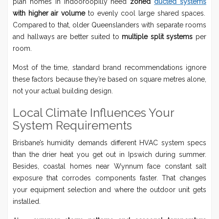
plan homes in Indooroopilly need
zoned
ducted systems
with higher air volume
to evenly cool large shared spaces.
Compared to that, older Queenslanders with separate rooms
and hallways are better suited to
multiple split systems
per
room.
Most of the time, standard brand recommendations ignore
these factors because they’re based on square metres alone,
not your actual building design.
Local Climate Influences Your
System Requirements
Brisbane’s humidity demands different HVAC system specs
than the drier heat you get out in Ipswich during summer.
Besides, coastal homes near Wynnum face constant salt
exposure that corrodes components faster. That changes
your equipment selection and where the outdoor unit gets
installed.