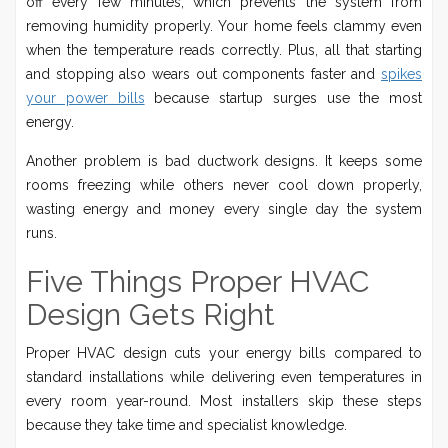
off every few minutes, which prevents the system from
removing humidity properly. Your home feels clammy even
when the temperature reads correctly. Plus, all that starting
and stopping also wears out components faster and
spikes
your power bills
because startup surges use the most
energy.
Another problem is bad ductwork designs. It keeps some
rooms freezing while others never cool down properly,
wasting energy and money every single day the system
runs.
Five Things Proper HVAC
Design Gets Right
Proper HVAC design cuts your energy bills compared to
standard installations while delivering even temperatures in
every room year-round. Most installers skip these steps
because they take time and specialist knowledge.