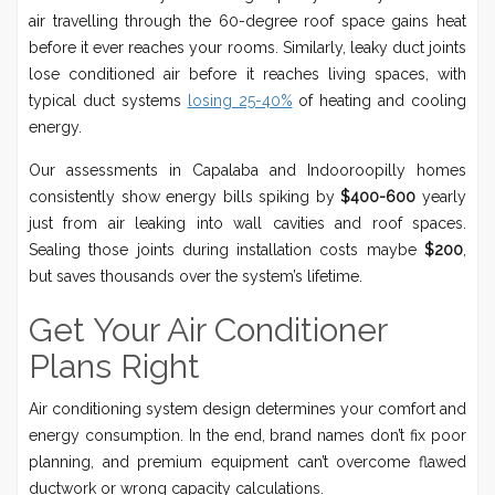
air travelling through the 60-degree roof space gains heat
before it ever reaches your rooms. Similarly, leaky duct joints
lose conditioned air before it reaches living spaces, with
typical duct systems
losing 25-40%
of heating and cooling
energy.
Our assessments in Capalaba and Indooroopilly homes
consistently show energy bills spiking by
$400-600
yearly
just from air leaking into wall cavities and roof spaces.
Sealing those joints during installation costs maybe
$200
,
but saves thousands over the system’s lifetime.
Get Your Air Conditioner
Plans Right
Air conditioning system design determines your comfort and
energy consumption. In the end, brand names don’t fix poor
planning, and premium equipment can’t overcome flawed
ductwork or wrong capacity calculations.