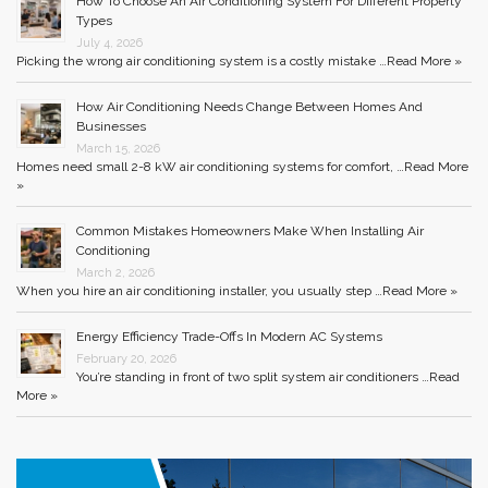
How To Choose An Air Conditioning System For Different Property
Types
July 4, 2026
Picking the wrong air conditioning system is a costly mistake …
Read More »
How Air Conditioning Needs Change Between Homes And
Businesses
March 15, 2026
Homes need small 2-8 kW air conditioning systems for comfort, …
Read More
»
Common Mistakes Homeowners Make When Installing Air
Conditioning
March 2, 2026
When you hire an air conditioning installer, you usually step …
Read More »
Energy Efficiency Trade-Offs In Modern AC Systems
February 20, 2026
You’re standing in front of two split system air conditioners …
Read
More »