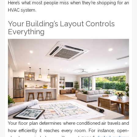
Here’s what most people miss when they’re shopping for an
HVAC system.
Your Building’s Layout Controls
Everything
Your floor plan determines where conditioned air travels and
how efficiently it reaches every room. For instance, open-