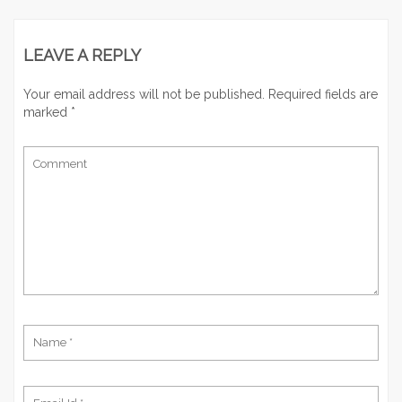
LEAVE A REPLY
Your email address will not be published.
Required fields are
marked
*