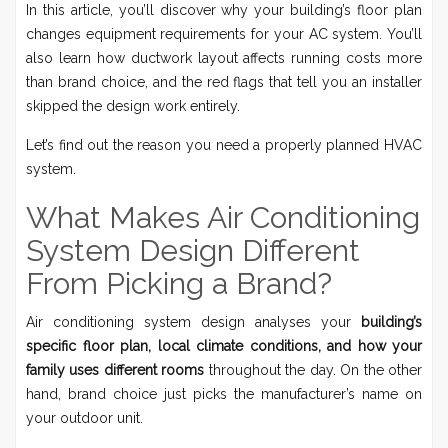
In this article, you’ll discover why your building’s floor plan
changes equipment requirements for your AC system. You’ll
also learn how ductwork layout affects running costs more
than brand choice, and the red flags that tell you an installer
skipped the design work entirely.
Let’s find out the reason you need a properly planned HVAC
system.
What Makes Air Conditioning
System Design Different
From Picking a Brand?
Air conditioning system design analyses your
building’s
specific floor plan, local climate conditions, and how your
family uses different rooms
throughout the day. On the other
hand, brand choice just picks the manufacturer’s name on
your outdoor unit.