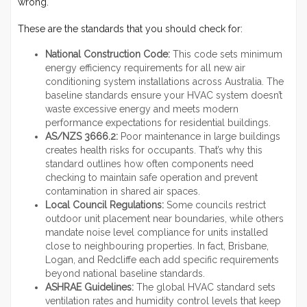
wrong.
These are the standards that you should check for:
National Construction Code:
This code sets minimum
energy efficiency requirements for all new air
conditioning system installations across Australia. The
baseline standards ensure your HVAC system doesn’t
waste excessive energy and meets modern
performance expectations for residential buildings.
AS/NZS 3666.2:
Poor maintenance in large buildings
creates health risks for occupants. That’s why this
standard outlines how often components need
checking to maintain safe operation and prevent
contamination in shared air spaces.
Local Council Regulations:
Some councils restrict
outdoor unit placement near boundaries, while others
mandate noise level compliance for units installed
close to neighbouring properties. In fact, Brisbane,
Logan, and Redcliffe each add specific requirements
beyond national baseline standards.
ASHRAE Guidelines:
The global HVAC standard sets
ventilation rates and humidity control levels that keep