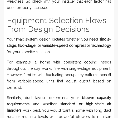
weakness. So check with your installer that each factor has
been properly assessed.
Equipment Selection Flows
From Design Decisions
Your hvac system design dictates whether you need
single-
stage, two-stage, or variable-speed compressor technology
for your specific situation.
For example, a home with consistent cooling needs
throughout the day works fine with single-stage equipment.
However, families with fluctuating occupancy patterns benefit
from variable-speed units that adjust output based on
demand.
Similarly, duct layout determines your
blower capacity
requirements
and whether
standard or high-static air
handlers
work best. You would want a home with long duct
runs or multiple levels with powerful blowers to maintain