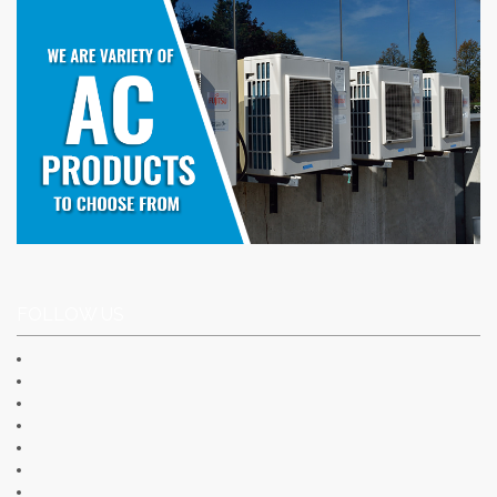
FOLLOW US