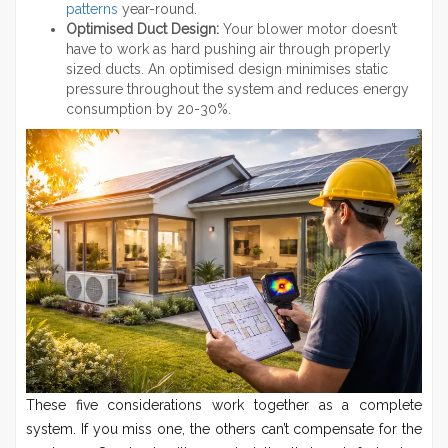
patterns
year-round.
Optimised Duct Design:
Your blower motor doesn’t
have to work as hard pushing air through properly
sized ducts. An optimised design minimises static
pressure throughout the system and reduces energy
consumption by 20-30%.
These five considerations work together as a complete
system. If you miss one, the others can’t compensate for the