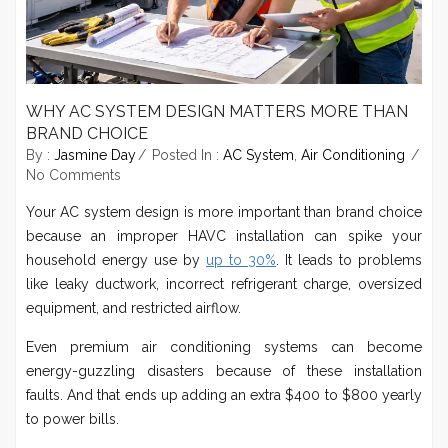
WHY AC SYSTEM DESIGN MATTERS MORE THAN
BRAND CHOICE
By :
Jasmine Day
Posted In :
AC System
,
Air Conditioning
No Comments
Your AC system design is more important than brand choice
because an improper HAVC installation can spike your
household energy use by
up to 30%
. It leads to problems
like leaky ductwork, incorrect refrigerant charge, oversized
equipment, and restricted airflow.
Even premium air conditioning systems can become
energy-guzzling disasters because of these installation
faults. And that ends up adding an extra $400 to $800 yearly
to power bills.