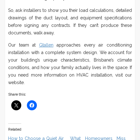
So, ask installers to show you their load calculations, detailed
drawings of the duct layout, and equipment specifications
before signing any contracts. If they can’t produce these
documents, walk away.
Our team at
Gtallen
approaches every air conditioning
installation with a complete system design. We account for
your building’s unique characteristics, Brisbane’s climate
conditions, and how your family actually lives in the space. If
you need more information on HVAC installation, visit our
website.
Share this:
Related
How to Choose a Quiet Air
What Homeowners Miss