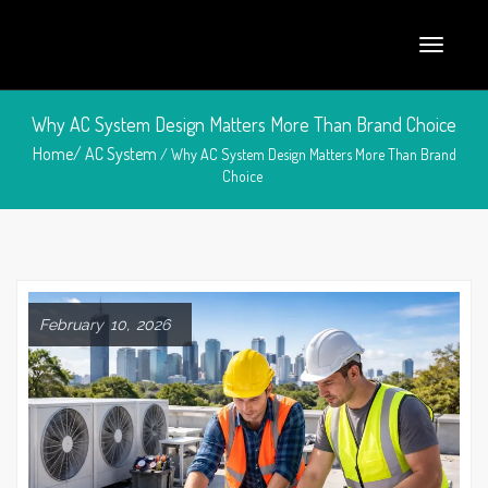
Why AC System Design Matters More Than Brand Choice
Home/
AC System
/ Why AC System Design Matters More Than Brand
Choice
February 10, 2026