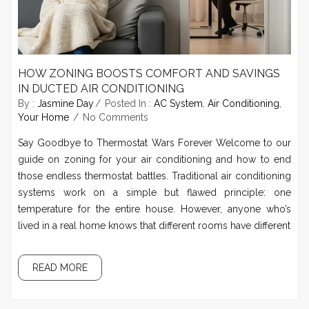
HOW ZONING BOOSTS COMFORT AND SAVINGS
IN DUCTED AIR CONDITIONING
By :
Jasmine Day
Posted In :
AC System
,
Air Conditioning
,
Your Home
No Comments
Say Goodbye to Thermostat Wars Forever Welcome to our
guide on zoning for your air conditioning and how to end
those endless thermostat battles. Traditional air conditioning
systems work on a simple but flawed principle: one
temperature for the entire house. However, anyone who’s
lived in a real home knows that different rooms have different
READ MORE