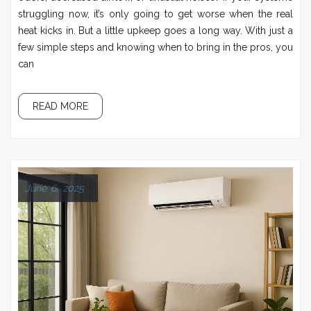
struggling now, it’s only going to get worse when the real
heat kicks in. But a little upkeep goes a long way. With just a
few simple steps and knowing when to bring in the pros, you
can
READ MORE
June 6, 2025