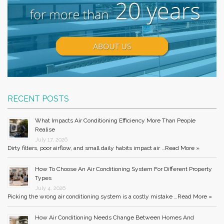
RECENT POSTS
What Impacts Air Conditioning Efficiency More Than People
Realise
July 17, 2026
Dirty filters, poor airflow, and small daily habits impact air …
Read More »
How To Choose An Air Conditioning System For Different Property
Types
July 4, 2026
Picking the wrong air conditioning system is a costly mistake …
Read More »
How Air Conditioning Needs Change Between Homes And