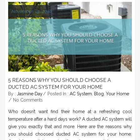
November 15, 2016
5 REASONS WHY YOU SHOULD CHOOSE A
DUCTED AC SYSTEM FOR YOUR HOME
By :
Jasmine Day
Posted In :
AC System
,
Blog
,
Your Home
No Comments
Who doesn’t want find their home at a refreshing cool
temperature after a hard days work? A ducted AC system will
give you exactly that and more. Here are the reasons why
you should choosed ducted AC system for your home.