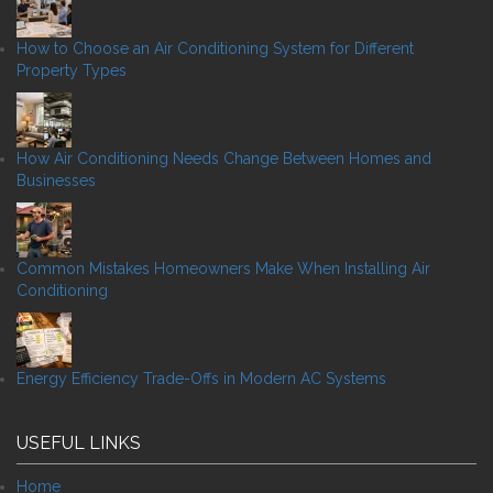
How to Choose an Air Conditioning System for Different
Property Types
How Air Conditioning Needs Change Between Homes and
Businesses
Common Mistakes Homeowners Make When Installing Air
Conditioning
Energy Efficiency Trade-Offs in Modern AC Systems
USEFUL LINKS
Home