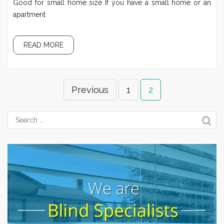
Good for small home size If you have a small home or an
apartment
READ MORE
Previous
1
2