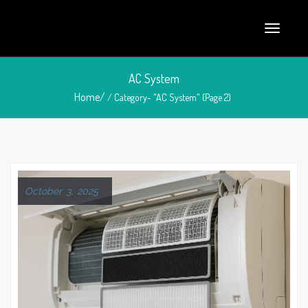
AC System
Home/
/ Category- "AC System" (Page 2)
October 3, 2025