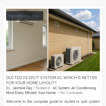
September 5, 2025
DUCTED VS SPLIT SYSTEM AC: WHICH IS BETTER
FOR YOUR HOME LAYOUT?
By :
Jasmine Day
Posted In :
AC System
,
Air Conditioning
,
More Enery Efficient
,
Your Home
No Comments
Welcome to the complete guide to ducted vs split system