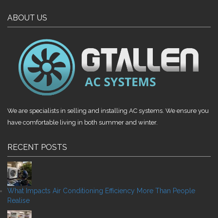
ABOUT US
We are specialists in selling and installing AC systems. We ensure you
have comfortable living in both summer and winter.
RECENT POSTS
What Impacts Air Conditioning Efficiency More Than People
Realise