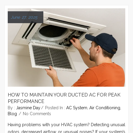
June 27, 2025
HOW TO MAINTAIN YOUR DUCTED AC FOR PEAK
PERFORMANCE
By :
Jasmine Day
Posted In :
AC System
,
Air Conditioning
,
Blog
No Comments
Having problems with your HVAC system? Detecting unusual
odors, decreased airflow, or unusual noises? If your system’s