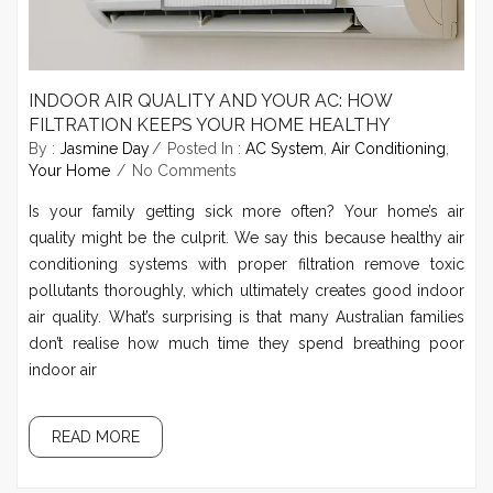
INDOOR AIR QUALITY AND YOUR AC: HOW
FILTRATION KEEPS YOUR HOME HEALTHY
By :
Jasmine Day
Posted In :
AC System
,
Air Conditioning
,
Your Home
No Comments
Is your family getting sick more often? Your home’s air
quality might be the culprit. We say this because healthy air
conditioning systems with proper filtration remove toxic
pollutants thoroughly, which ultimately creates good indoor
air quality. What’s surprising is that many Australian families
don’t realise how much time they spend breathing poor
indoor air
READ MORE