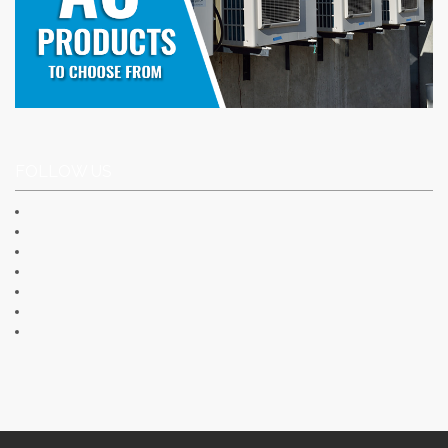
FOLLOW US