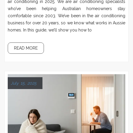
air conditioning in 2025. We are air conditioning specialists
who’ve been helping Australian homeowners stay
comfortable since 2003. We’ve been in the air conditioning
business for over 20 years, so we know what works in Aussie
homes. In this guide, we’ll show you how to
READ MORE
July 15, 2025