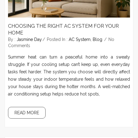
CHOOSING THE RIGHT AC SYSTEM FOR YOUR
HOME
By :
Jasmine Day
Posted In :
AC System
,
Blog
No
Comments
Summer heat can turn a peaceful home into a sweaty
struggle. If your cooling setup can’t keep up, even everyday
tasks feel harder. The system you choose will directly affect
how steady your indoor temperature feels and how relaxed
your house stays during the hotter months. A well-matched
air conditioning setup helps reduce hot spots,
READ MORE