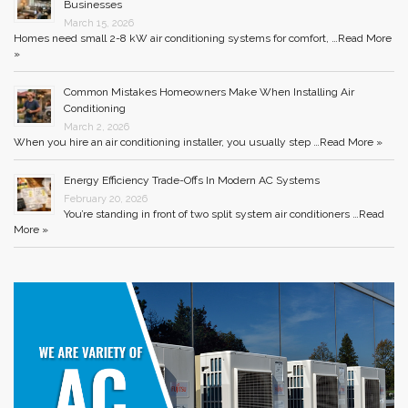
Businesses
March 15, 2026
Homes need small 2-8 kW air conditioning systems for comfort, …
Read More
»
Common Mistakes Homeowners Make When Installing Air
Conditioning
March 2, 2026
When you hire an air conditioning installer, you usually step …
Read More »
Energy Efficiency Trade-Offs In Modern AC Systems
February 20, 2026
You’re standing in front of two split system air conditioners …
Read
More »