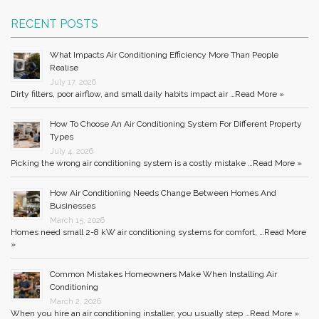
RECENT POSTS
What Impacts Air Conditioning Efficiency More Than People
Realise
July 17, 2026
Dirty filters, poor airflow, and small daily habits impact air …
Read More »
How To Choose An Air Conditioning System For Different Property
Types
July 4, 2026
Picking the wrong air conditioning system is a costly mistake …
Read More »
How Air Conditioning Needs Change Between Homes And
Businesses
March 15, 2026
Homes need small 2-8 kW air conditioning systems for comfort, …
Read More
»
Common Mistakes Homeowners Make When Installing Air
Conditioning
March 2, 2026
When you hire an air conditioning installer, you usually step …
Read More »