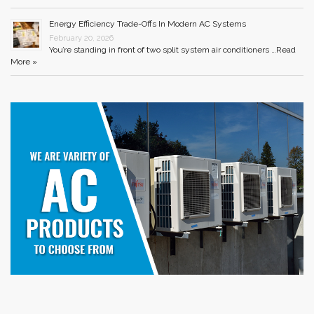
Energy Efficiency Trade-Offs In Modern AC Systems
February 20, 2026
You’re standing in front of two split system air conditioners …
Read
More »