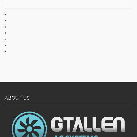
FOLLOW US
ABOUT US