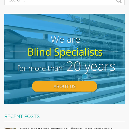
RECENT POSTS