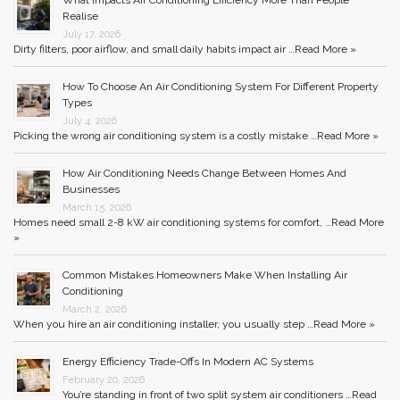
What Impacts Air Conditioning Efficiency More Than People
Realise
July 17, 2026
Dirty filters, poor airflow, and small daily habits impact air …
Read More »
How To Choose An Air Conditioning System For Different Property
Types
July 4, 2026
Picking the wrong air conditioning system is a costly mistake …
Read More »
How Air Conditioning Needs Change Between Homes And
Businesses
March 15, 2026
Homes need small 2-8 kW air conditioning systems for comfort, …
Read More
»
Common Mistakes Homeowners Make When Installing Air
Conditioning
March 2, 2026
When you hire an air conditioning installer, you usually step …
Read More »
Energy Efficiency Trade-Offs In Modern AC Systems
February 20, 2026
You’re standing in front of two split system air conditioners …
Read