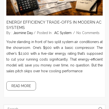
ENERGY EFFICIENCY TRADE-OFFS IN MODERN AC
SYSTEMS
By :
Jasmine Day
Posted In :
AC System
No Comments
You’re standing in front of two split system air conditioners at
the showroom. One’s $900 with a basic compressor. The
other’s $2,100 with a five-star energy rating that’s supposed
to cut your running costs significantly. That energy-efficient
model will save you money over time, no question. But the
sales pitch skips over how cooling performance
READ MORE