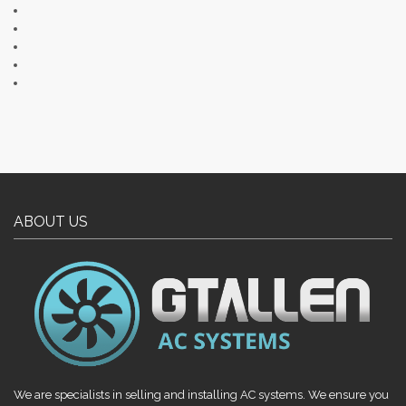
ABOUT US
We are specialists in selling and installing AC systems. We ensure you