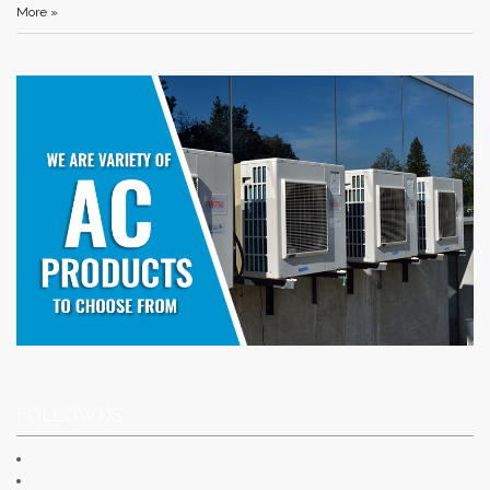
More »
FOLLOW US