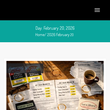
Day:
February 20, 2026
Home/
2026
February
20
February 20, 2026