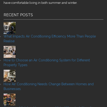
have comfortable living in both summer and winter.
RECENT POSTS
What Impacts Air Conditioning Efficiency More Than People
Realise
How to Choose an Air Conditioning System for Different
Property Types
How Air Conditioning Needs Change Between Homes and
Businesses