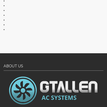
ABOUT US