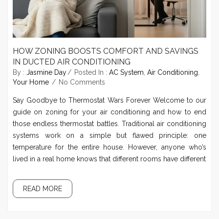
HOW ZONING BOOSTS COMFORT AND SAVINGS
IN DUCTED AIR CONDITIONING
By :
Jasmine Day
Posted In :
AC System
,
Air Conditioning
,
Your Home
No Comments
Say Goodbye to Thermostat Wars Forever Welcome to our
guide on zoning for your air conditioning and how to end
those endless thermostat battles. Traditional air conditioning
systems work on a simple but flawed principle: one
temperature for the entire house. However, anyone who’s
lived in a real home knows that different rooms have different
READ MORE