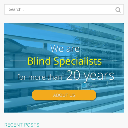
RECENT POSTS