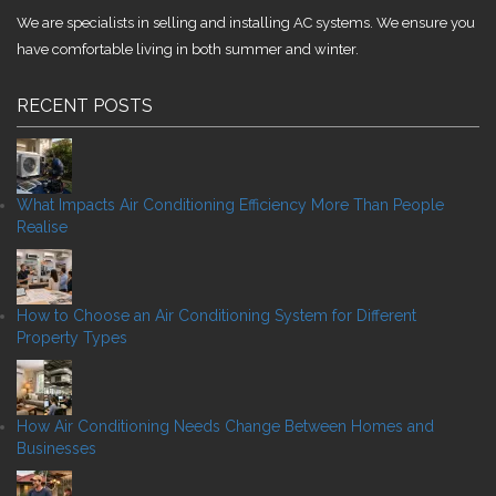
We are specialists in selling and installing AC systems. We ensure you
have comfortable living in both summer and winter.
RECENT POSTS
What Impacts Air Conditioning Efficiency More Than People
Realise
How to Choose an Air Conditioning System for Different
Property Types
How Air Conditioning Needs Change Between Homes and
Businesses