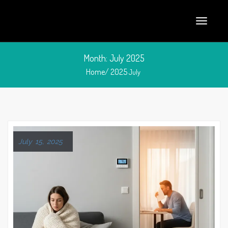
Month:
July 2025
Home/
2025
July
July 15, 2025