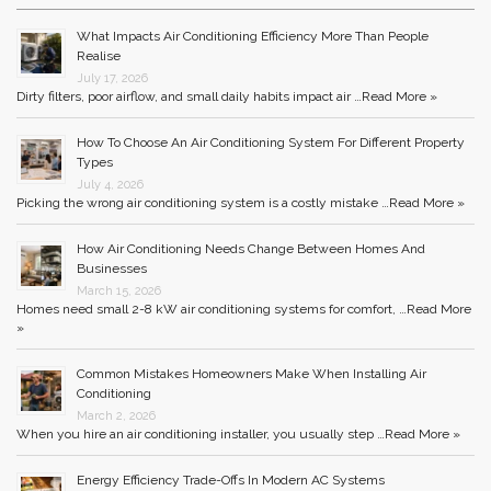
What Impacts Air Conditioning Efficiency More Than People
Realise
July 17, 2026
Dirty filters, poor airflow, and small daily habits impact air …
Read More »
How To Choose An Air Conditioning System For Different Property
Types
July 4, 2026
Picking the wrong air conditioning system is a costly mistake …
Read More »
How Air Conditioning Needs Change Between Homes And
Businesses
March 15, 2026
Homes need small 2-8 kW air conditioning systems for comfort, …
Read More
»
Common Mistakes Homeowners Make When Installing Air
Conditioning
March 2, 2026
When you hire an air conditioning installer, you usually step …
Read More »
Energy Efficiency Trade-Offs In Modern AC Systems