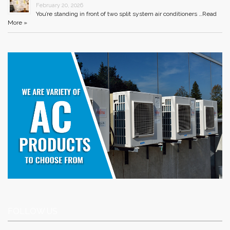
February 20, 2026
You’re standing in front of two split system air conditioners …
Read
More »
FOLLOW US