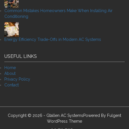
Common Mistakes Homeowners Make When Installing Air
Conditioning
Energy Efficiency Trade-Offs in Modern AC Systems
USEFUL LINKS
Home
About
Privacy Policy
Contact
Copyright © 2026 - Gtallen AC SystemsPowered By
Fulgent
WordPress Theme